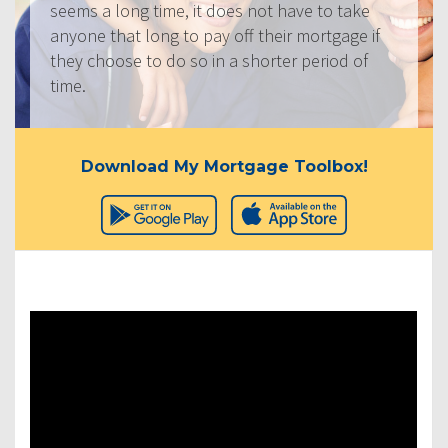
seems a long time, it does not have to take
anyone that long to pay off their mortgage if
they choose to do so in a shorter period of
time.
Download My Mortgage Toolbox!