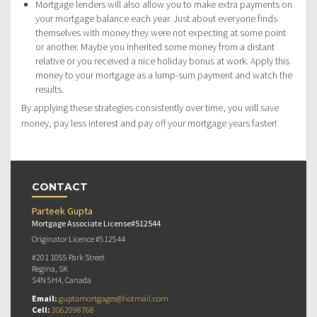
Mortgage lenders will also allow you to make extra payments on
your mortgage balance each year. Just about everyone finds
themselves with money they were not expecting at some point
or another. Maybe you inherited some money from a distant
relative or you received a nice holiday bonus at work. Apply this
money to your mortgage as a lump-sum payment and watch the
results.
By applying these strategies consistently over time, you will save
money, pay less interest and pay off your mortgage years faster!
CONTACT
Parteek Gupta
Mortgage Associate License#512544
Originator Licence #512544
#201 1055 Park Street
Regina, SK
S4N 5H4, Canada
Email:
guptamortgages@hotmail.com
Cell:
3062098768