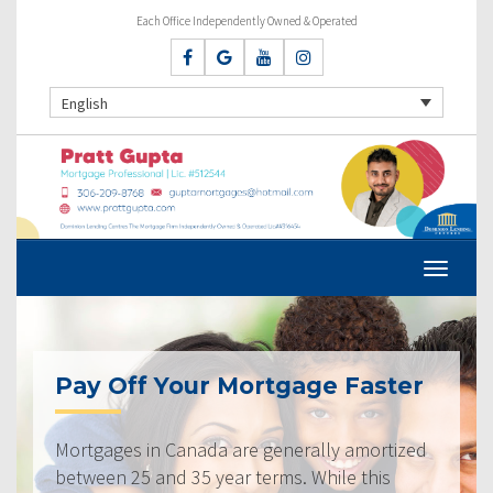
Each Office Independently Owned & Operated
English
Pay Off Your Mortgage Faster
Mortgages in Canada are generally amortized
between 25 and 35 year terms. While this