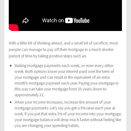
With a little bit of thinking ahead, and a small bit of sacrifice, most
people can manage to pay off their mortgage in a much shorter
period of time by taking positive steps such as:
Making mortgage payments each week, or even every other
week. Both options lower your interest paid over the term of
your mortgage and can result in the equivalent of an extra
month’s mortgage payment each year. Paying your mortgage in
this way can take your mortgage from 25 years down to
approximately 21.
When your income increases, increase the amount of your
mortgage payments. Let’s say you get a 5% raise each year at
work. If you put that extra 5% of your income into your mortgage,
your mortgage balance will drop much faster without feeling like
you are changing your spending habits.